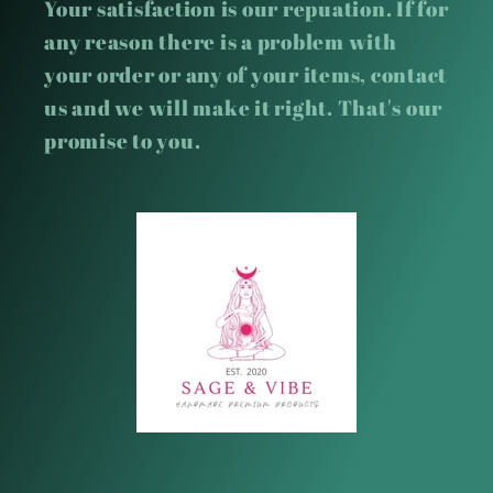
Your satisfaction is our repuation. If for
any reason there is a problem with
your order or any of your items, contact
us and we will make it right. That's our
promise to you.