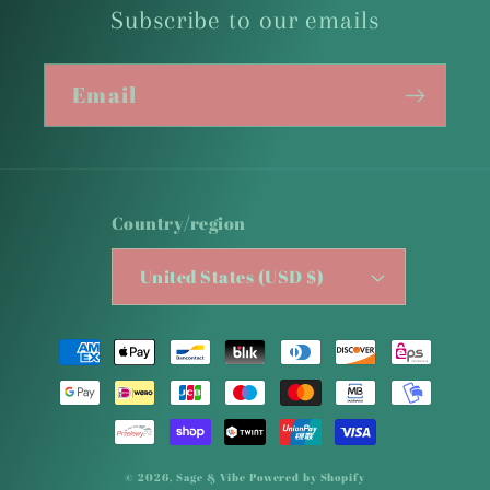
Subscribe to our emails
Email
Country/region
United States (USD $)
Payment
methods
© 2026,
Sage & Vibe
Powered by Shopify