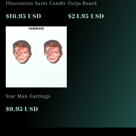
Illustration Saint Candle
Ouija Board
o
Regular
$16.95 USD
Regular
$24.95 USD
price
price
n
:
Star Man Earrings
Regular
$9.95 USD
price