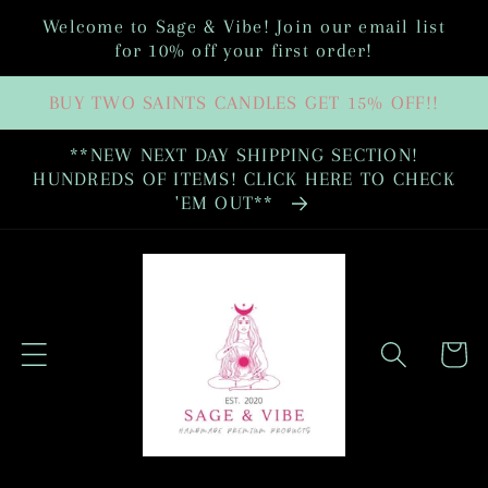
Skip to
Welcome to Sage & Vibe! Join our email list
content
for 10% off your first order!
BUY TWO SAINTS CANDLES GET 15% OFF!!
**NEW NEXT DAY SHIPPING SECTION!
HUNDREDS OF ITEMS! CLICK HERE TO CHECK
'EM OUT**
Cart