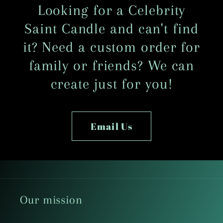
Looking for a Celebrity
Saint Candle and can't find
it? Need a custom order for
family or friends? We can
create just for you!
Email Us
Our mission