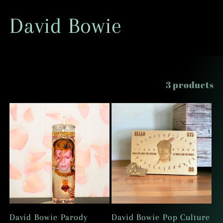
C
David Bowie
o
l
Filter and sort
3 products
l
e
c
t
i
David Bowie Parody
David Bowie Pop Culture