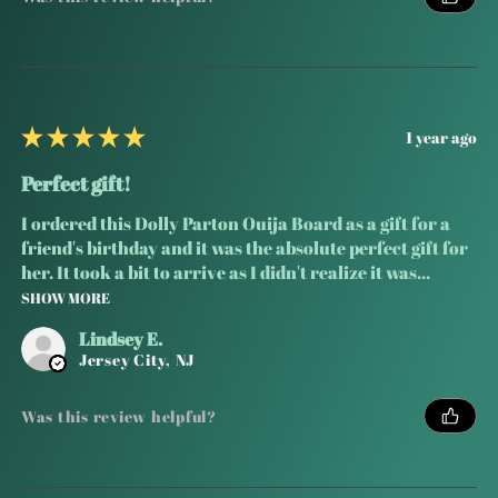
★
★
★
★
★
1 year ago
Perfect gift!
I ordered this Dolly Parton Ouija Board as a gift for a
friend's birthday and it was the absolute perfect gift for
her. It took a bit to arrive as I didn't realize it was...
SHOW MORE
Lindsey E.
Jersey City, NJ
Was this review helpful?