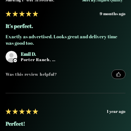
★
★
★
★
★
9 months ago
It’s perfect.
Exactly as advertised. Looks great and delivery time
was good too.
Emil D.
Porter Ranch, CA
Was this review helpful?
★
★
★
★
★
1 year ago
Perfect!