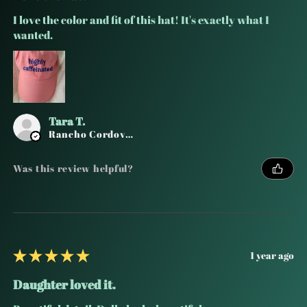
I love the color and fit of this hat! It's exactly what I
wanted.
Tara T.
Rancho Cordova, CA
Was this review helpful?
★
★
★
★
★
1 year ago
Daughter loved it.