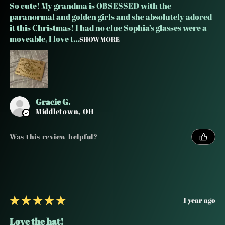
So cute! My grandma is OBSESSED with the
paranormal and golden girls and she absolutely adored
it this Christmas! I had no clue Sophia’s glasses were a
moveable, I love t...
SHOW MORE
Gracie G.
Middletown, OH
Was this review helpful?
★
★
★
★
★
1 year ago
Love the hat!