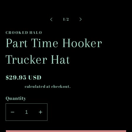
Open
media
1
in
modal
of
1
/
2
CROOKED HALO
Part Time Hooker
Trucker Hat
Regular
$29.95 USD
price
Shipping
calculated at checkout.
Quantity
Decrease
Increase
quantity
quantity
for
for