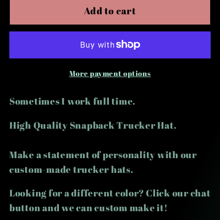
Part
Part
Add to cart
Time
Time
Hooker
Hooker
Trucker
Trucker
Hat
Hat
More payment options
Sometimes I work full time.
High Quality Snapback Trucker Hat.
Make a statement of personality with our
custom-made trucker hats.
Looking for a different color? Click our chat
button and we can custom make it!