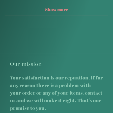
Show more
Our mission
Your satisfaction is our repuation. If for
any reason there is a problem with
your order or any of your items, contact
us and we will make it right. That's our
promise to you.