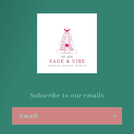
Subscribe to our emails
Email