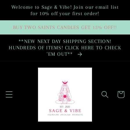
Skip to
Welcome to Sage & Vibe! Join our email list
content
for 10% off your first order!
BUY TWO SAINTS CANDLES GET 15% OFF!!
**NEW NEXT DAY SHIPPING SECTION!
HUNDREDS OF ITEMS! CLICK HERE TO CHECK
'EM OUT**
Cart