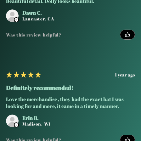
Beautiful detail. Dolly looks beautiful.
Dawn C.
Lancaster, CA
Was this review helpful?
★
★
★
★
★
1 year ago
Definitely recommended!
Love the merchandise , they had the exact hat I was
looking for and more, it came in a timely manner.
Erin R.
Madison, WI
Was this review helpful?