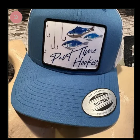
Skip to
product
information