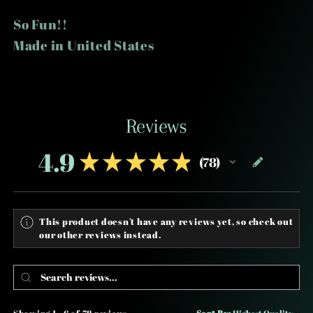
So Fun!!
Made in United States
Reviews
4.9
★
★
★
★
★
78
78
This product doesn't have any reviews yet, so check out
our other reviews instead.
Showing 1 - 6 of 78 reviews.
Sort By: